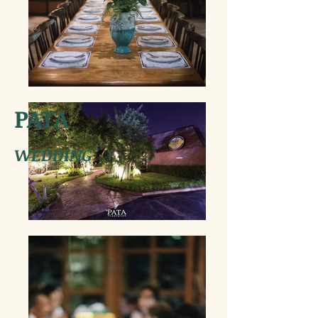
PATA
WEDDING