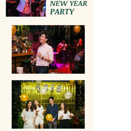
NEW YEAR
PARTY